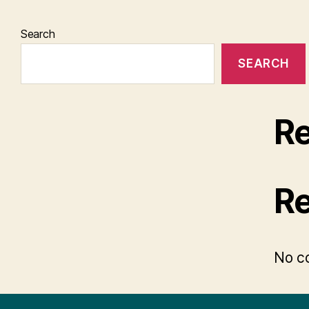
Search
SEARCH
Re
R
No c