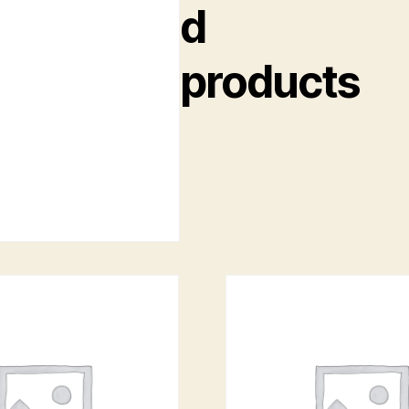
d
products