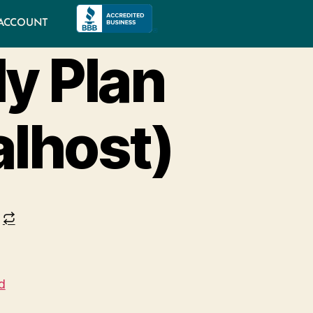
ACCOUNT
y Plan
alhost)
d