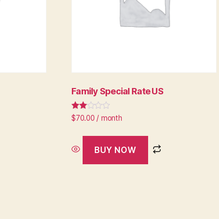
Family Special Rate US
Rated
$
70.00
/ month
2.64
out of
5
BUY NOW