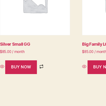
Silver Small GG
Big Family 
$
85.00
/ month
$
85.00
/ mont
BUY NOW
BUY 