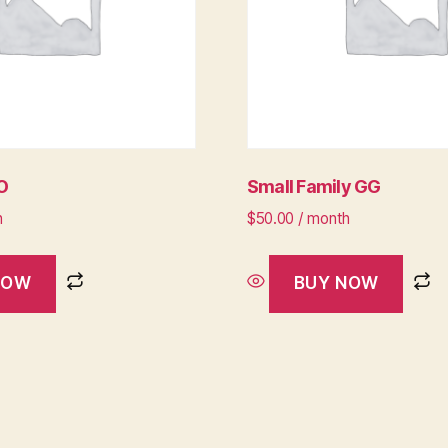
LO
Small Family GG
h
$
50.00
/ month
NOW
BUY NOW