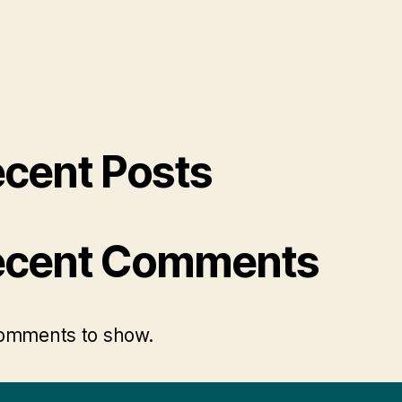
cent Posts
ecent Comments
omments to show.