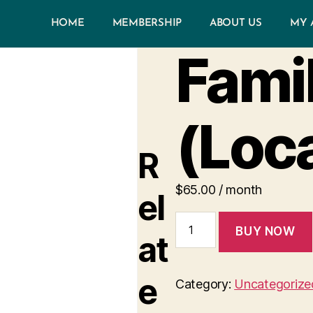
HOME
MEMBERSHIP
ABOUT US
MY 
Famil
(Loc
R
$
65.00
/ month
el
BUY NOW
at
e
Category:
Uncategorize